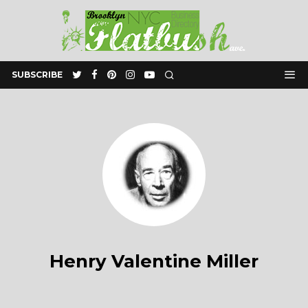
SUBSCRIBE
Henry Valentine Miller