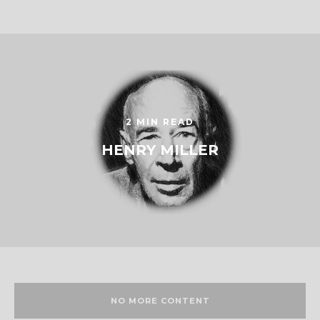
2 MIN READ
HENRY MILLER
NO MORE CONTENT