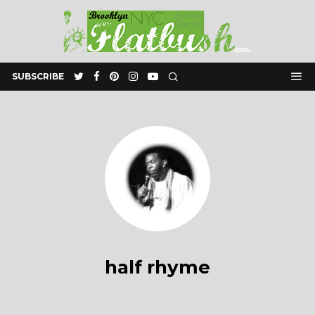
SUBSCRIBE
half rhyme