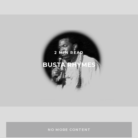
2 MIN READ
BUSTA RHYMES
NO MORE CONTENT