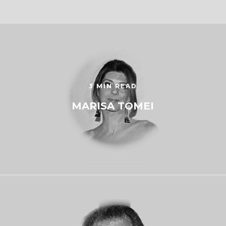
3 MIN READ
MARISA TOMEI