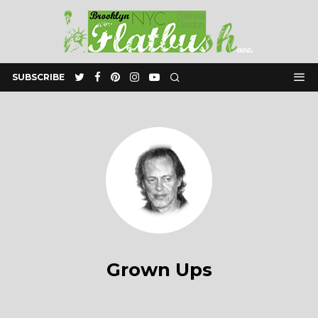
SUBSCRIBE
Grown Ups