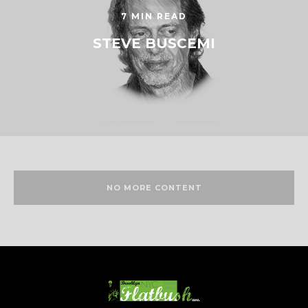
7 MIN READ
STEVE BUSCEMI
NO MORE CONTENT