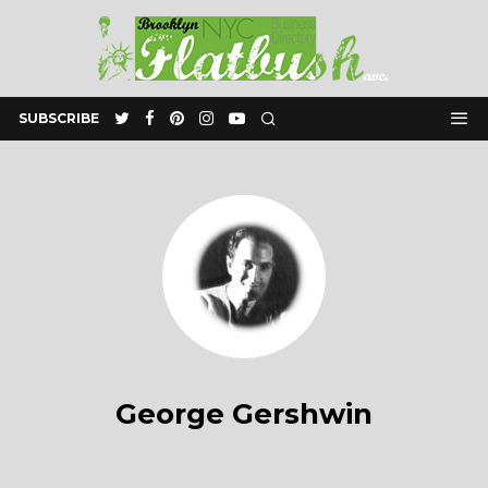
SUBSCRIBE
George Gershwin