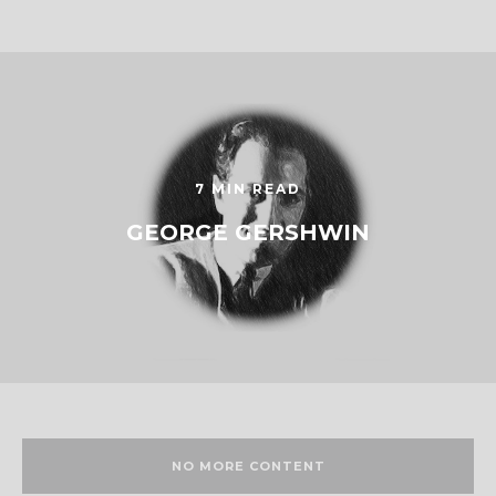
7 MIN READ
GEORGE GERSHWIN
NO MORE CONTENT