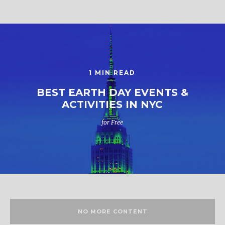
1 MIN READ
BEST EARTH DAY EVENTS &
ACTIVITIES IN NYC
for Free
NO MORE CONTENT