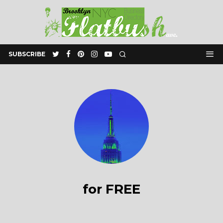
SUBSCRIBE
for FREE