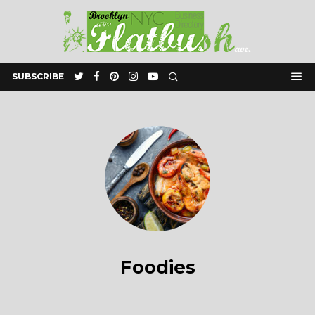
SUBSCRIBE
Foodies