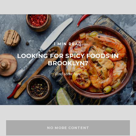
1 MIN READ
LOOKING FOR SPICY FOODS IN
BROOKLYN?
Find some here
NO MORE CONTENT