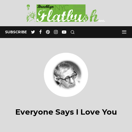
SUBSCRIBE
Everyone Says I Love You