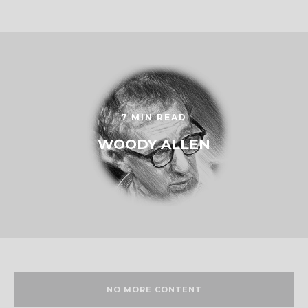
7 MIN READ
WOODY ALLEN
NO MORE CONTENT