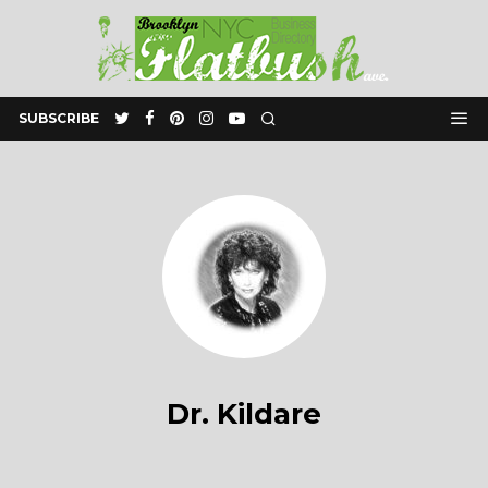
SUBSCRIBE
Dr. Kildare