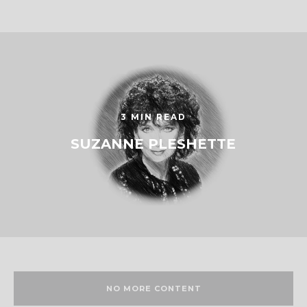
3 MIN READ
SUZANNE PLESHETTE
NO MORE CONTENT