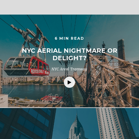
6 MIN READ
NYC AERIAL NIGHTMARE OR
DELIGHT?
NYC Areal Tramway