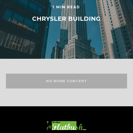
1 MIN READ
CHRYSLER BUILDING
NO MORE CONTENT