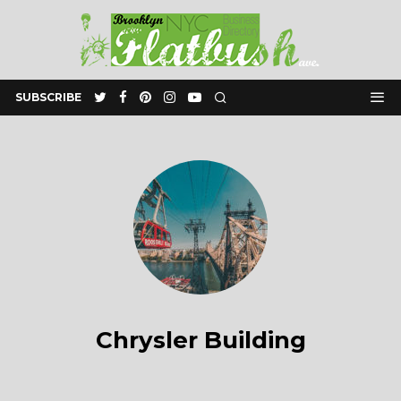
SUBSCRIBE
Chrysler Building