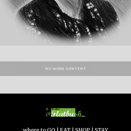
NO MORE CONTENT
where to GO | EAT | SHOP | STAY