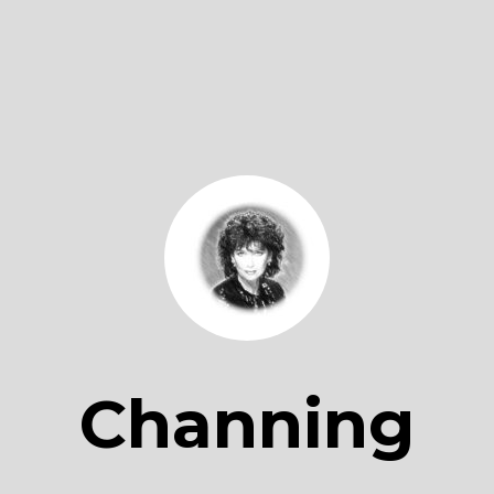
Channing