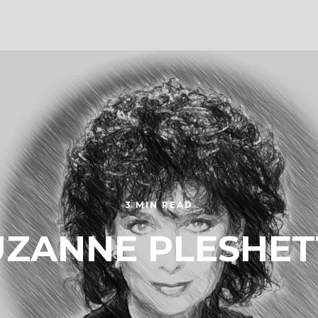
3 MIN READ
UZANNE PLESHET