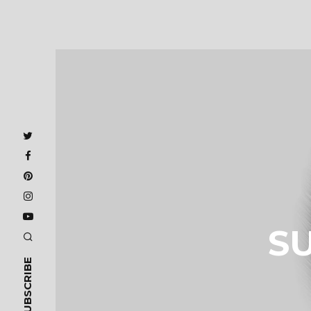
S
SUBSCRIBE