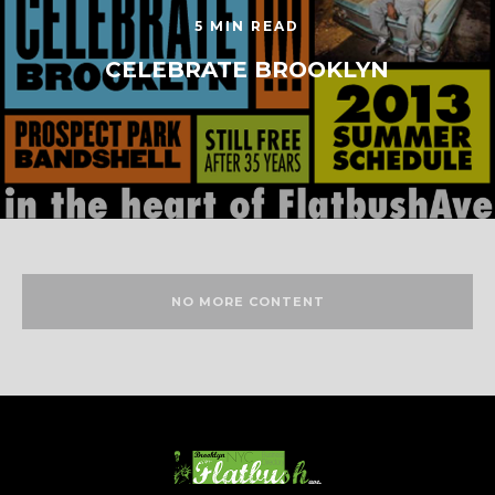
5 MIN READ
CELEBRATE BROOKLYN
NO MORE CONTENT