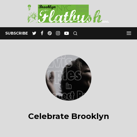
SUBSCRIBE
Celebrate Brooklyn