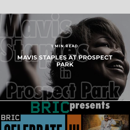
1 MIN READ
MAVIS STAPLES AT PROSPECT
PARK