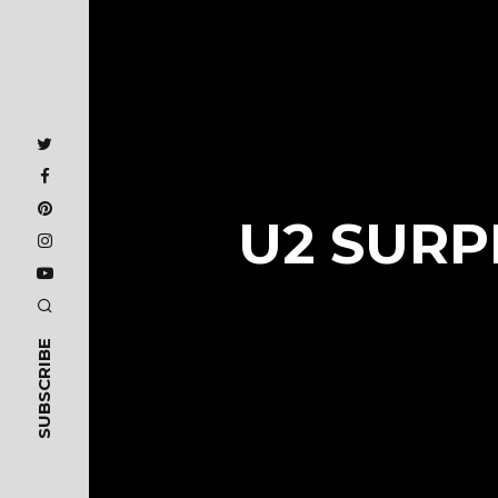
U2 SURP
SUBSCRIBE