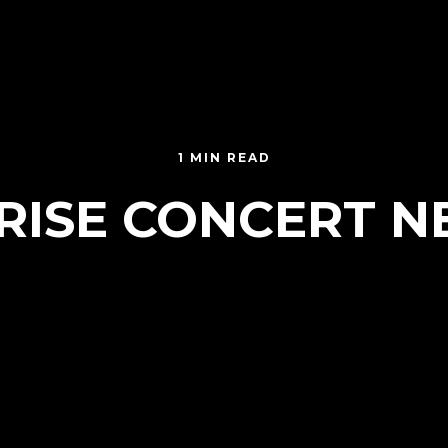
1 MIN READ
RISE CONCERT 