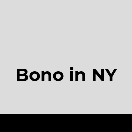
Bono in NY