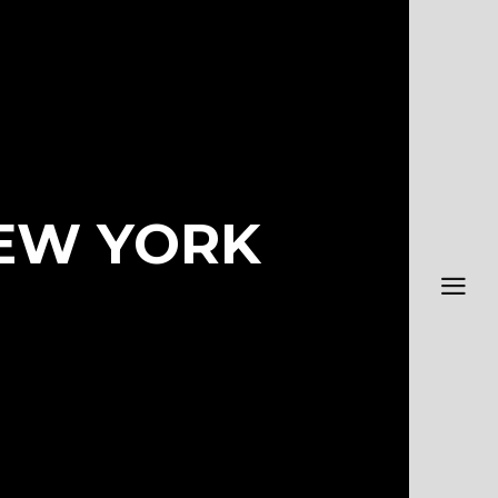
NEW YORK