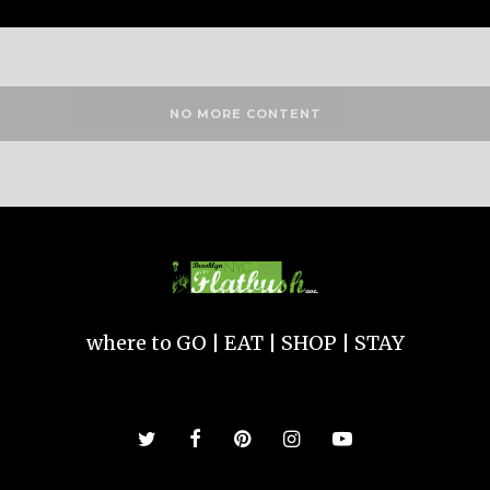
NO MORE CONTENT
where to GO | EAT | SHOP | STAY