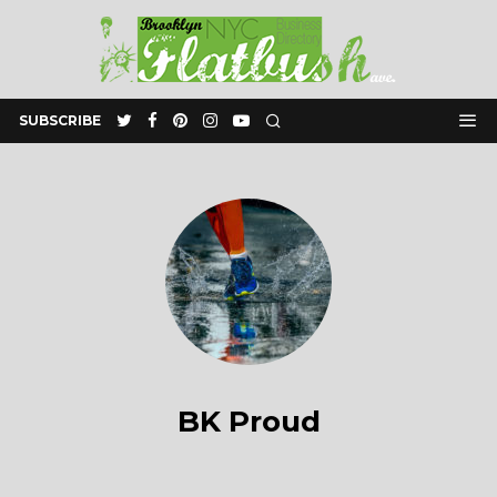
SUBSCRIBE
BK Proud