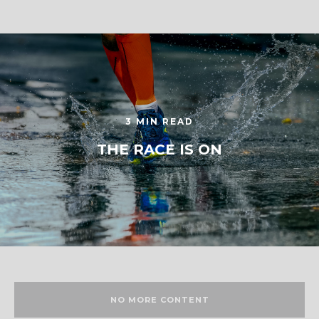
3 MIN READ
THE RACE IS ON
NO MORE CONTENT