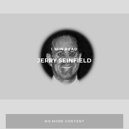
1 MIN READ
JERRY SEINFIELD
NO MORE CONTENT