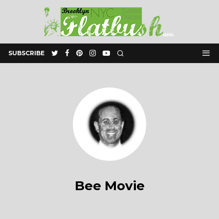
SUBSCRIBE
Bee Movie