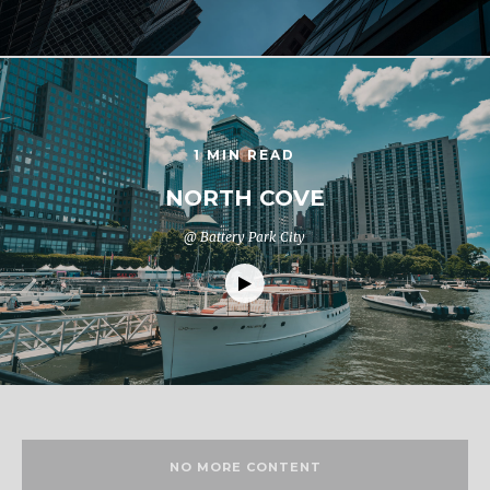
1 MIN READ
NORTH COVE
@ Battery Park City
NO MORE CONTENT