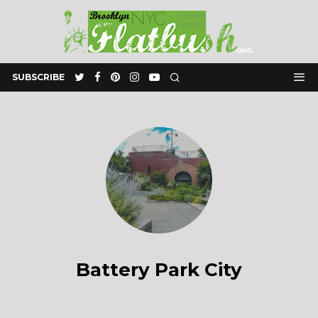
SUBSCRIBE
Battery Park City