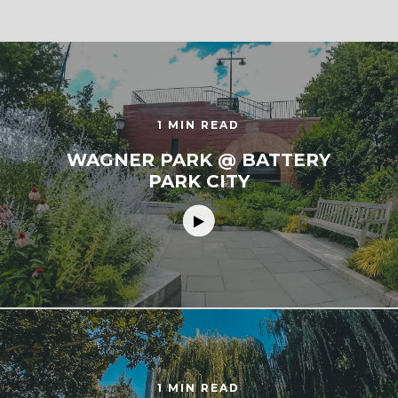
1 MIN READ
WAGNER PARK @ BATTERY
PARK CITY
1 MIN READ