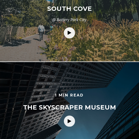
SOUTH COVE
@ Battery Park City
1 MIN READ
THE SKYSCRAPER MUSEUM