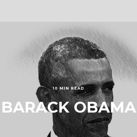
10 MIN READ
BARACK OBAMA