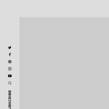
SUBSCRIBE