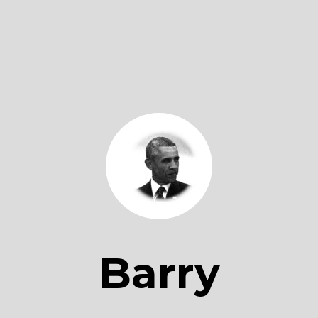
Barry