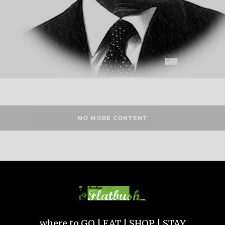
NO MORE CONTENT
where to GO | EAT | SHOP | STAY