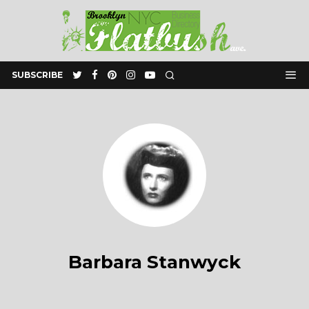
SUBSCRIBE
Barbara Stanwyck