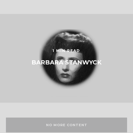
1 MIN READ
BARBARA STANWYCK
NO MORE CONTENT