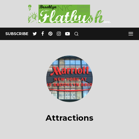
SUBSCRIBE
Attractions