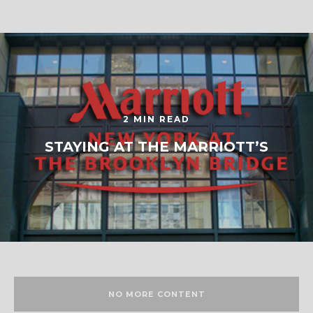
2 MIN READ
STAYING AT THE MARRIOTT’S
NO MORE CONTENT