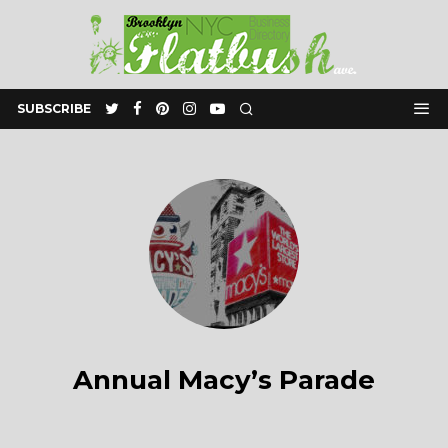
SUBSCRIBE
Annual Macy’s Parade