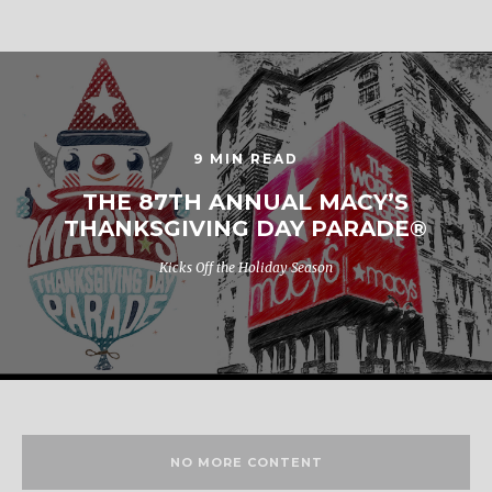
9 MIN READ
THE 87TH ANNUAL MACY’S
THANKSGIVING DAY PARADE®
Kicks Off the Holiday Season
NO MORE CONTENT