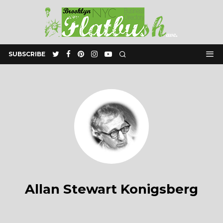
SUBSCRIBE
Allan Stewart Konigsberg