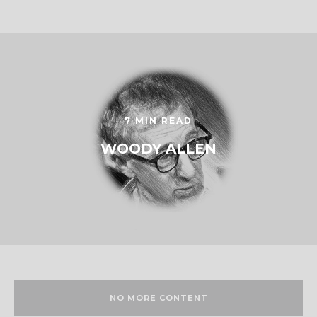
7 MIN READ
WOODY ALLEN
NO MORE CONTENT