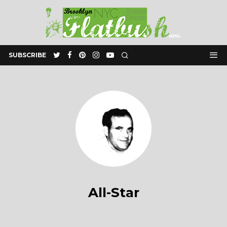
SUBSCRIBE
All-Star