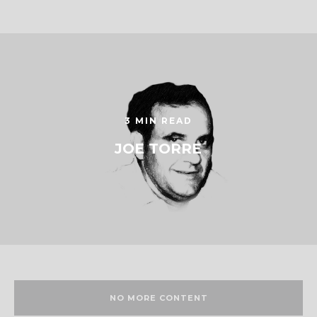
3 MIN READ
JOE TORRE
NO MORE CONTENT