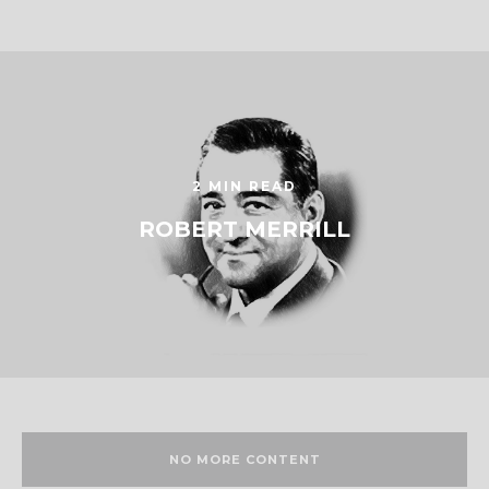
2 MIN READ
ROBERT MERRILL
NO MORE CONTENT