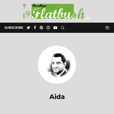
SUBSCRIBE
Aida