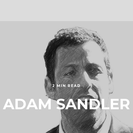
2 MIN READ
ADAM SANDLER