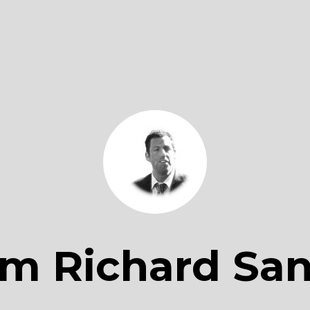
m Richard San