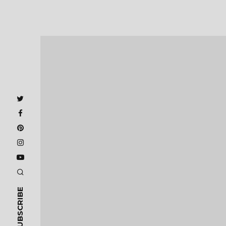
SUBSCRIBE