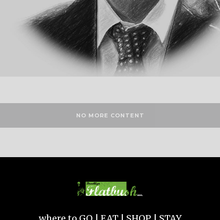
NO MORE CONTENT
where to GO | EAT | SHOP | STAY