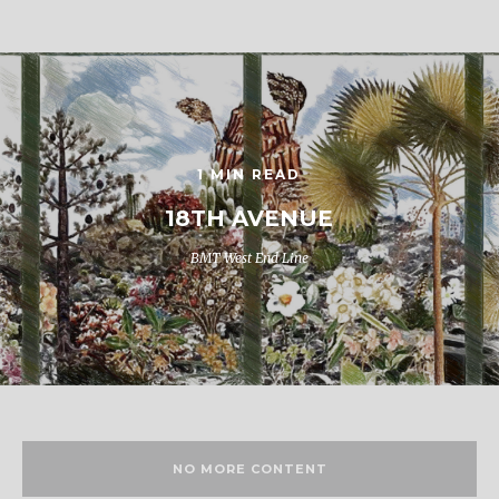
1 MIN READ
18TH AVENUE
BMT West End Line
NO MORE CONTENT