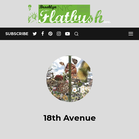
SUBSCRIBE
18th Avenue