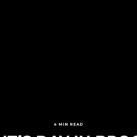
4 MIN READ