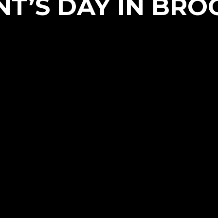
NT’S DAY IN BRO