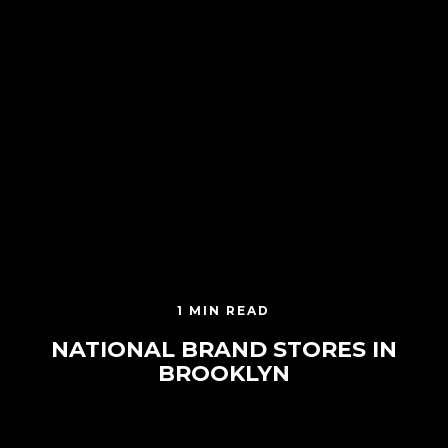
1 MIN READ
NATIONAL BRAND STORES IN
BROOKLYN