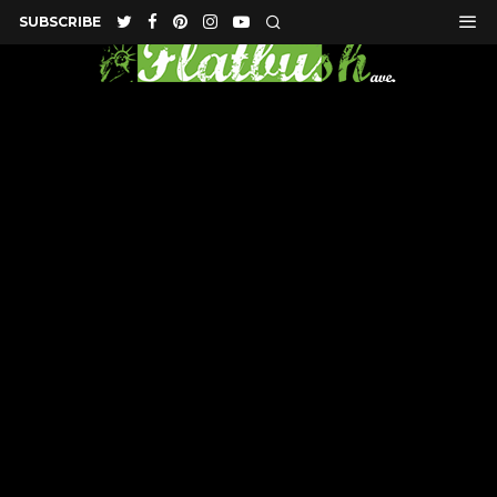
SUBSCRIBE